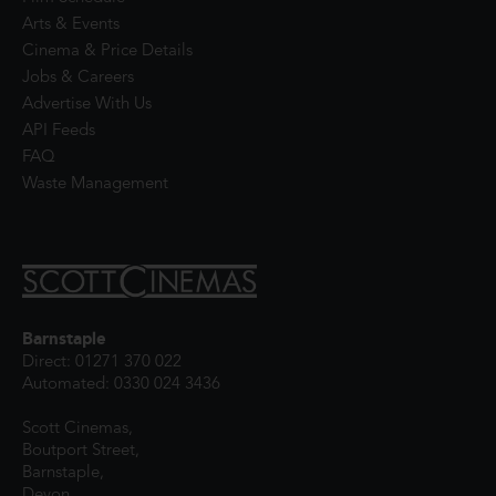
Arts & Events
Cinema & Price Details
Jobs & Careers
Advertise With Us
API Feeds
FAQ
Waste Management
Barnstaple
Direct: 01271 370 022
Automated: 0330 024 3436
Scott Cinemas,
Boutport Street,
Barnstaple,
Devon,