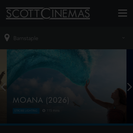
MOANA (2026)
115 mins
STROBE LIGHTING
Moana answers the Ocean's call and, for the first
time, voyages beyond the reef of her island of
Motunui with the infamous demigod Maui on an