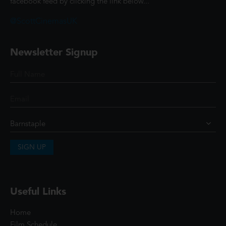
facebook feed by clicking the link below...
@ScottCinemasUK
Newsletter Signup
SIGN UP
Useful Links
Home
Film Schedule