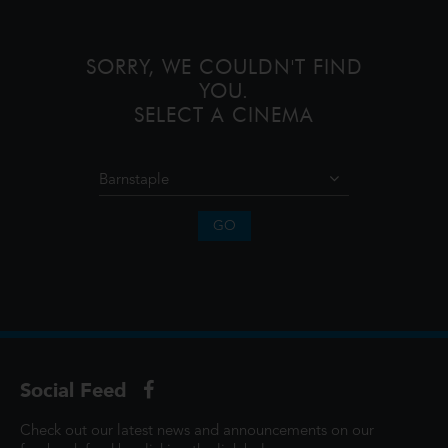
unforgettable journey to restore prosp
SORRY, WE COULDN'T FIND
YOU.
SELECT A CINEMA
GO
Social Feed
Check out our latest news and announcements on our