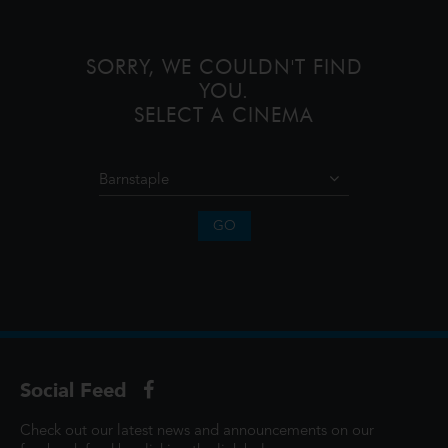
monsters onto the world and then
SORRY, WE COULDN'T FIND
YOU.
SELECT A CINEMA
GO
Social Feed
Check out our latest news and announcements on our