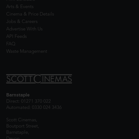
Arts & Events
Cinema & Price Details
Jobs & Careers
Advertise With Us
API Feeds
FAQ
Waste Management
Barnstaple
Direct: 01271 370 022
Automated: 0330 024 3436
Scott Cinemas,
Boutport Street,
Barnstaple,
Devon,