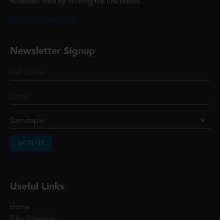
facebook feed by clicking the link below...
@ScottCinemasUK
Newsletter Signup
SIGN UP
Useful Links
Home
Film Schedule