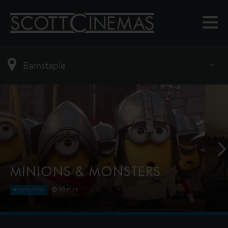
MINIONS & MONSTERS
90 mins
NOW PLAYING
This is the rambunctious, ridiculous and totally true
story of how the Minions conquered Hollywood,
became movie stars, lost everything, unleashed