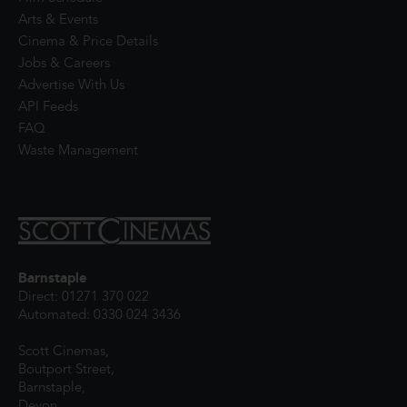
Arts & Events
Cinema & Price Details
Jobs & Careers
Advertise With Us
API Feeds
FAQ
Waste Management
Barnstaple
Direct: 01271 370 022
Automated: 0330 024 3436
Scott Cinemas,
Boutport Street,
Barnstaple,
Devon,