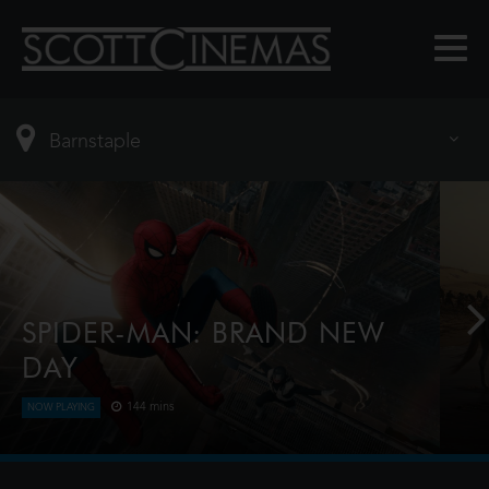
SPIDER-MAN: BRAND NEW
DAY
144 mins
NOW PLAYING
Four years have passed since the events of No Way
Home, and Peter is now an adult living entirely
alone, having voluntarily erased himself from the