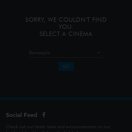
lives and memories of those he l
SORRY, WE COULDN'T FIND
YOU.
SELECT A CINEMA
GO
Social Feed
Check out our latest news and announcements on our