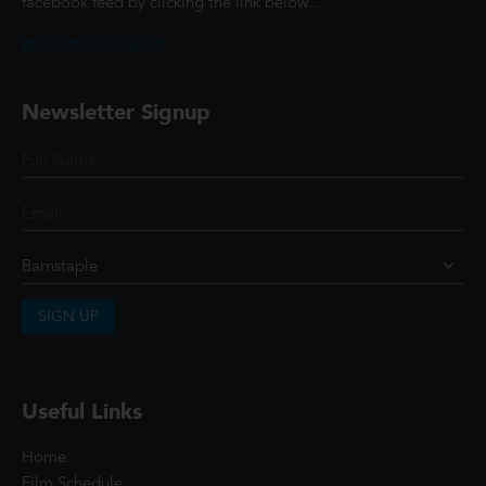
facebook feed by clicking the link below...
@ScottCinemasUK
Newsletter Signup
SIGN UP
Useful Links
Home
Film Schedule