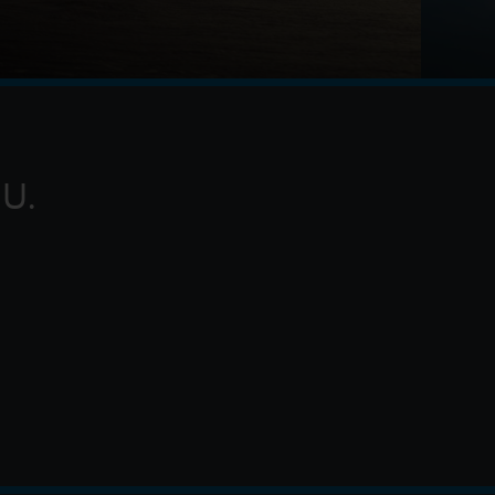
g of Ithaca, embarks on a long and perilous
rojan War. Throughout his voyage, he is forced to
 myt
U.