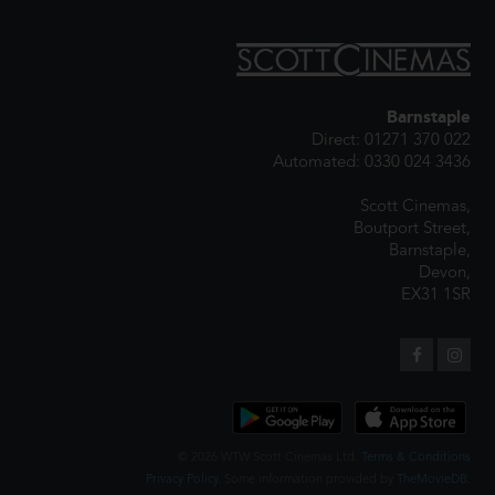
Barnstaple
Direct: 01271 370 022
Automated: 0330 024 3436
Scott Cinemas,
Boutport Street,
Barnstaple,
Devon,
EX31 1SR
© 2026 WTW Scott Cinemas Ltd.
Terms & Conditions
Privacy Policy
. Some information provided by
TheMovieDB
.