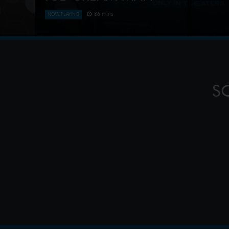
86 mins
NOW PLAYING
An idyllic summer town descends into madness wh
kids sweet delights with horrifying results.
S