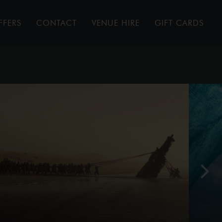
FFERS
CONTACT
VENUE HIRE
GIFT CARDS