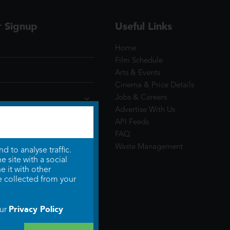
r Signup
Useful Links
Home
Film Schedule
Arts & Events
Cinema & Price Details
Jobs & Careers
Advertise With Us
API Feeds
FAQ
Waste Management
 to analyse traffic.
 site with a social
 it with other
e collected from your
Privacy Policy
our