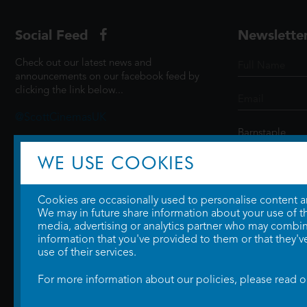
Social Feed
Newslette
Check out our latest news and
announcements on our facebook feed by
clicking the link below...
@ScottCinemasUK
WE USE COOKIES
SIGN UP
Cookies are occasionally used to personalise content and
We may in future share information about your use of the
media, advertising or analytics partner who may combine
information that you've provided to them or that they'v
use of their services.
For more information about our policies, please read 