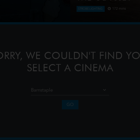
172 mins
STROBE LIGHTING
en an ice cream man serves
Odysseus, the legendary Kin
journey home following the T
confront the whims of gods,
ORRY, WE COULDN'T FIND YO
SELECT A CINEMA
GO