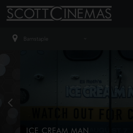
ICE CREAM MAN