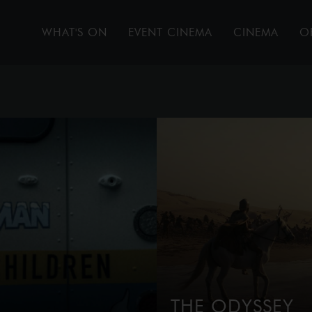
WHAT'S ON
EVENT CINEMA
CINEMA
O
THE ODYSSEY