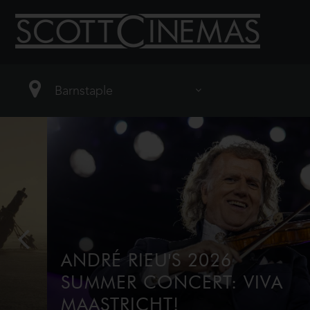
ANDRÉ RIEU'S 2026
SUMMER CONCERT: VIVA
MAASTRICHT!