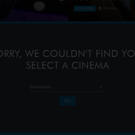
102 mins
NOW PLAYING
estone — the 20th anniversary
When Bonnie receives a Lily
rijthof square. Captured live
Woody, Jessie and the rest 
when they have to go head t
ORRY, WE COULDN'T FIND YO
SELECT A CINEMA
GO