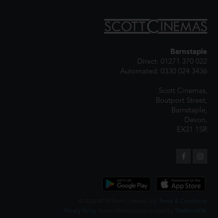
Barnstaple
Direct: 01271 370 022
Automated: 0330 024 3436
Scott Cinemas,
Boutport Street,
Barnstaple,
Devon,
EX31 1SR
© 2026 WTW Scott Cinemas Ltd.
Terms & Conditions
Privacy Policy
. Some information provided by
TheMovieDB
.