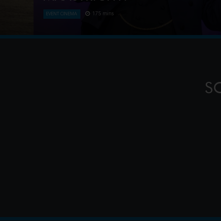
175 mins
EVENT CINEMA
This year, André Rieu celebrates a spectacular mil
of his iconic summer concerts on the magnificent V
in his beloved ho
S