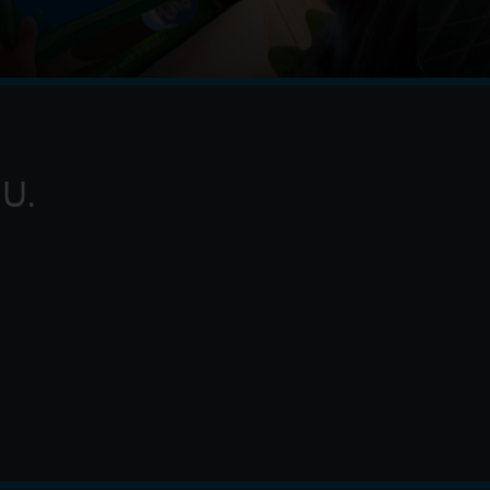
pad tablet as a gift and becomes obsessed, Buzz,
of the gang's jobs become exponentially harder
o h
U.