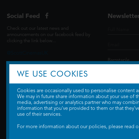
Social Feed
Newslette
Check out our latest news and
announcements on our facebook feed by
clicking the link below...
@ScottCinemasUK
WE USE COOKIES
SIGN UP
Cookies are occasionally used to personalise content and
We may in future share information about your use of the
media, advertising or analytics partner who may combine
information that you've provided to them or that they'v
use of their services.
For more information about our policies, please read 