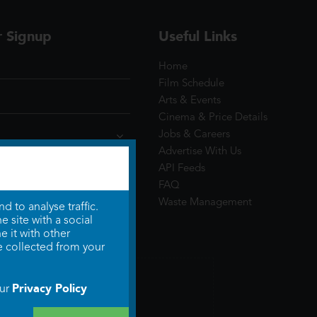
r Signup
Useful Links
Home
Film Schedule
Arts & Events
Cinema & Price Details
Jobs & Careers
Advertise With Us
API Feeds
FAQ
Waste Management
 to analyse traffic.
 site with a social
 it with other
e collected from your
Privacy Policy
our