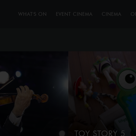
WHAT'S ON
EVENT CINEMA
CINEMA
O
TOY STORY 5