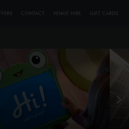
FFERS
CONTACT
VENUE HIRE
GIFT CARDS