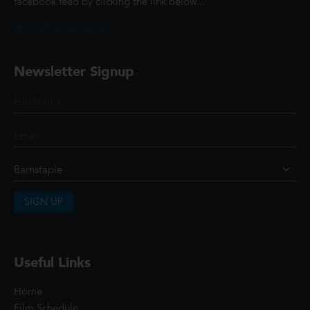
facebook feed by clicking the link below...
@ScottCinemasUK
Newsletter Signup
SIGN UP
Useful Links
Home
Film Schedule