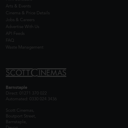
Arts & Events
Cinema & Price Details
Jobs & Careers
Advertise With Us
API Feeds
FAQ
Waste Management
Barnstaple
Direct: 01271 370 022
Automated: 0330 024 3436
Scott Cinemas,
Boutport Street,
Barnstaple,
Devon,