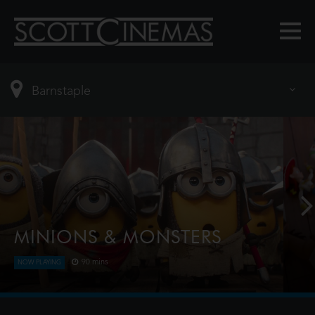
MINIONS & MONSTERS
90 mins
NOW PLAYING
This is the rambunctious, ridiculous and totally true
story of how the Minions conquered Hollywood,
became movie stars, lost everything, unleashed