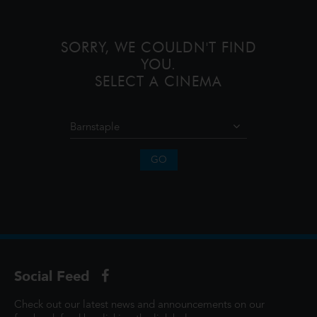
monsters onto the world and then
SORRY, WE COULDN'T FIND
YOU.
SELECT A CINEMA
GO
Social Feed
Check out our latest news and announcements on our