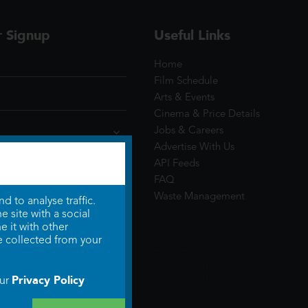
r Signup
Useful Links
Home
Film Schedule
Arts & Events
Cinema & Price Details
Jobs & Careers
Advertise With Us
API Feeds
FAQ
Waste Management
 to analyse traffic.
 site with a social
 it with other
e collected from your
Privacy Policy
our