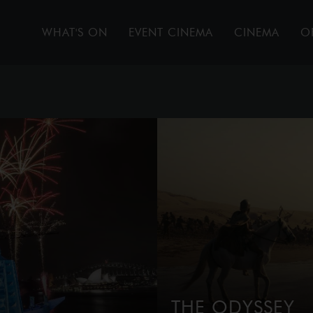
WHAT'S ON
EVENT CINEMA
CINEMA
O
THE ODYSSEY