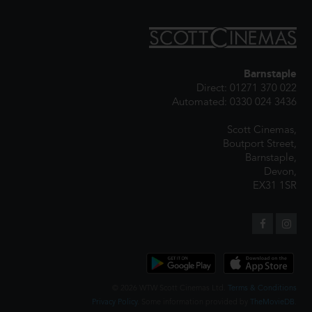
Barnstaple
Direct: 01271 370 022
Automated: 0330 024 3436
Scott Cinemas,
Boutport Street,
Barnstaple,
Devon,
EX31 1SR
© 2026 WTW Scott Cinemas Ltd.
Terms & Conditions
Privacy Policy
. Some information provided by
TheMovieDB
.