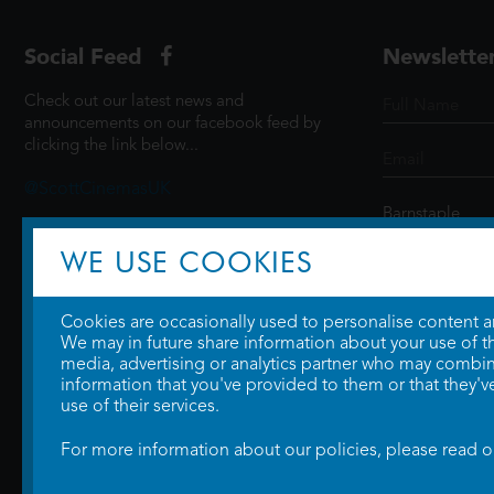
Social Feed
Newslette
Check out our latest news and
announcements on our facebook feed by
clicking the link below...
@ScottCinemasUK
WE USE COOKIES
SIGN UP
Cookies are occasionally used to personalise content and
We may in future share information about your use of the
media, advertising or analytics partner who may combine
information that you've provided to them or that they'v
use of their services.
For more information about our policies, please read 