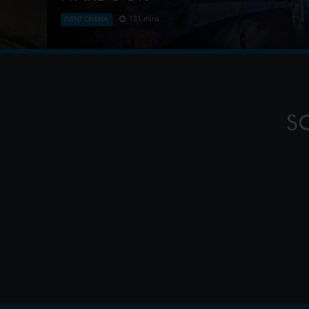
131 mins
EVENT CINEMA
This Handa Opera on Sydney Harbour production, 
Zheng, is known for its lavish sets, including a 25
pagoda, and its use of contempor
S