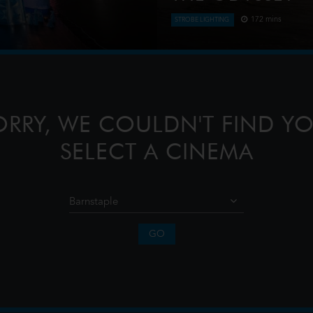
172 mins
STROBE LIGHTING
directed by Chen Shi-
Odysseus, the legendary Kin
-meter dragon and a 20-meter
journey home following the T
confront the whims of gods,
ORRY, WE COULDN'T FIND YO
SELECT A CINEMA
GO