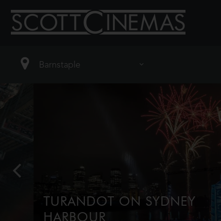
TURANDOT ON SYDNEY
HARBOUR