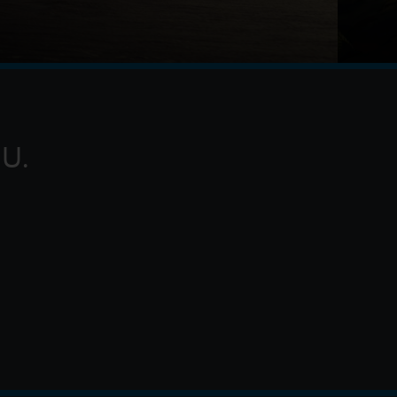
g of Ithaca, embarks on a long and perilous
rojan War. Throughout his voyage, he is forced to
 myt
U.