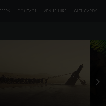
FFERS
CONTACT
VENUE HIRE
GIFT CARDS