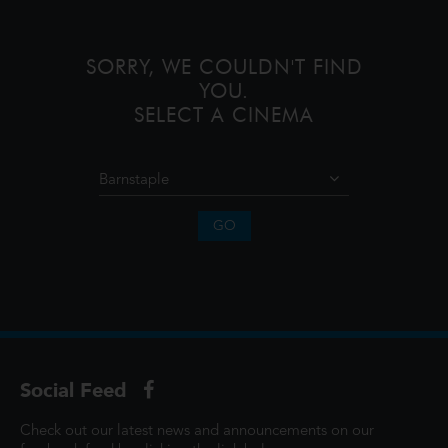
SORRY, WE COULDN'T FIND
YOU.
SELECT A CINEMA
GO
Social Feed
Check out our latest news and announcements on our