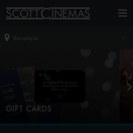
GIFT CARDS
Perfect for Film Lovers!