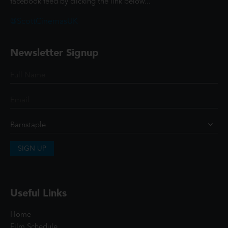
facebook feed by clicking the link below...
@ScottCinemasUK
Newsletter Signup
SIGN UP
Useful Links
Home
Film Schedule