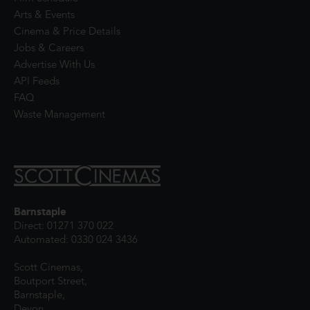
Arts & Events
Cinema & Price Details
Jobs & Careers
Advertise With Us
API Feeds
FAQ
Waste Management
Barnstaple
Direct: 01271 370 022
Automated: 0330 024 3436
Scott Cinemas,
Boutport Street,
Barnstaple,
Devon,