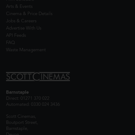
Arts & Events
Cinema & Price Details
Jobs & Careers
Advertise With Us
API Feeds
FAQ
Waste Management
Barnstaple
Direct: 01271 370 022
Automated: 0330 024 3436
Scott Cinemas,
Boutport Street,
Barnstaple,
Devon,