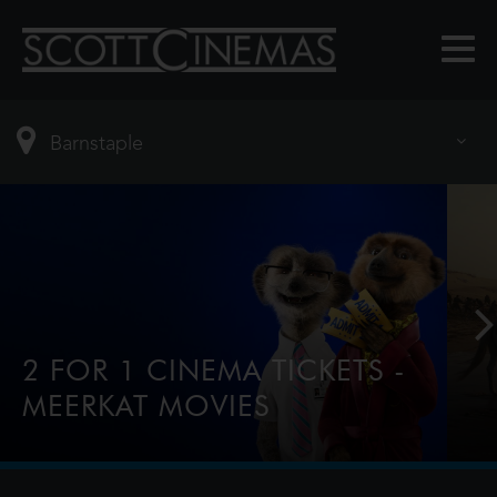
2 FOR 1 CINEMA TICKETS -
MEERKAT MOVIES
2-for-1 tickets every Tuesday & Wednesday for
comparethemarket.com customers, tap this
banner to find out more.