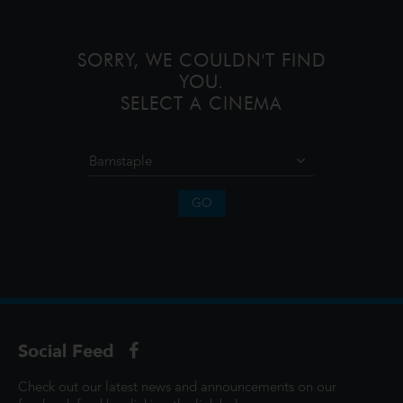
SORRY, WE COULDN'T FIND
YOU.
SELECT A CINEMA
GO
Social Feed
Check out our latest news and announcements on our