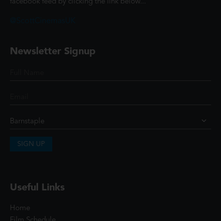
facebook feed by clicking the link below...
@ScottCinemasUK
Newsletter Signup
SIGN UP
Useful Links
Home
Film Schedule