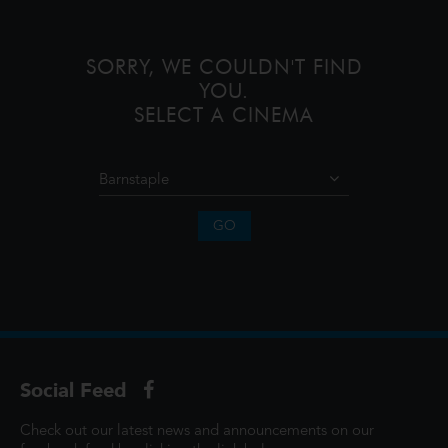
unforgettable journey to restore prosp
SORRY, WE COULDN'T FIND
YOU.
SELECT A CINEMA
GO
Social Feed
Check out our latest news and announcements on our