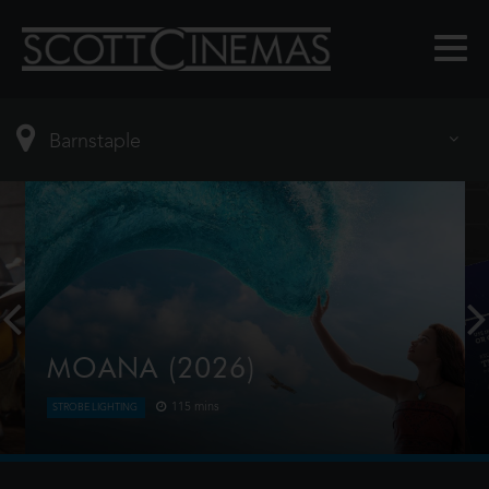
MOANA (2026)
115 mins
STROBE LIGHTING
Moana answers the Ocean's call and, for the first
time, voyages beyond the reef of her island of
Motunui with the infamous demigod Maui on an