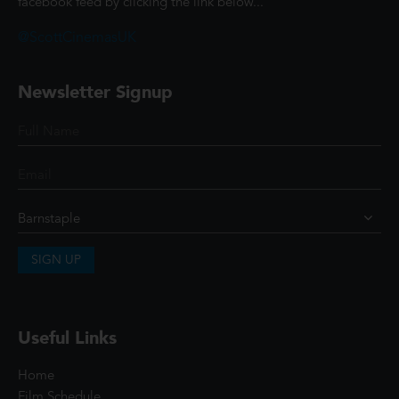
facebook feed by clicking the link below...
@ScottCinemasUK
Newsletter Signup
SIGN UP
Useful Links
Home
Film Schedule