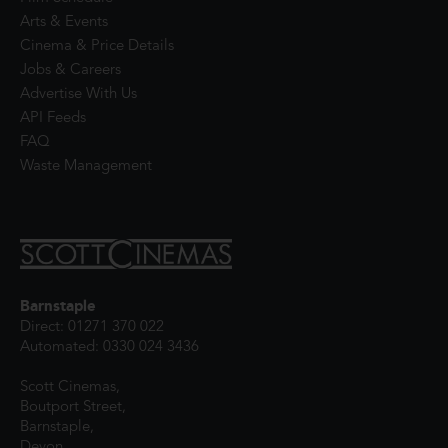
Arts & Events
Cinema & Price Details
Jobs & Careers
Advertise With Us
API Feeds
FAQ
Waste Management
Barnstaple
Direct: 01271 370 022
Automated: 0330 024 3436
Scott Cinemas,
Boutport Street,
Barnstaple,
Devon,